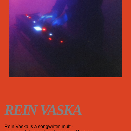
REIN VASKA
Rein Vaska is a songwriter, multi-