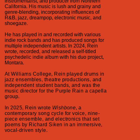
instrumentalist, and producer from Northern
California. His music is lush and grainy and
genre-blending, incorporating influences of
R&B, jazz, dreampop, electronic music, and
shoegaze.
He has played in and recorded with various
indie rock bands and has produced songs for
multiple independent artists. In 2024, Rein
wrote, recorded, and released a self-titled
psychedelic indie album with his duo project,
Montara.
At Williams College, Rein played drums in
jazz ensembles, theatre productions, and
independent student bands, and was the
music director for the Purple Rain a capella
group.
In 2025, Rein wrote
Wishbone
, a
contemporary song cycle for voice, nine-
piece ensemble, and electronics that set
poems by Richard Siken in an immersive,
vocal-driven style.