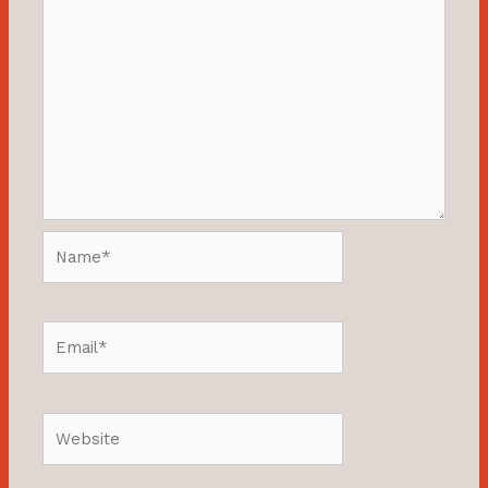
Name*
Email*
Website