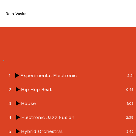
Skip
to
Rein Vaska
content
.
1
Experimental Electronic
2:21
2
Hip Hop Beat
0:45
3
House
1:03
4
Electronic Jazz Fusion
2:38
5
Hybrid Orchestral
2:42