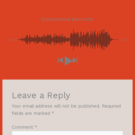
Experimental Electronic
00:00
-2:21
Leave a Reply
Your email address will not be published.
Required
fields are marked
*
Comment
*